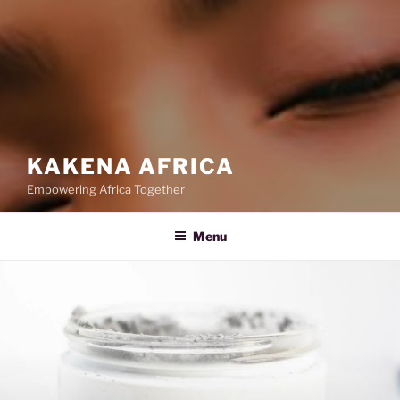
KAKENA AFRICA
Empowering Africa Together
Menu