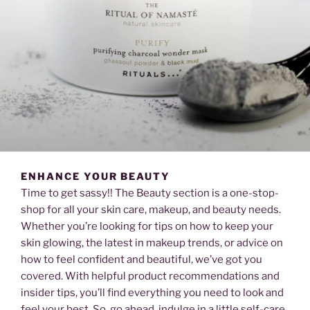
ENHANCE YOUR BEAUTY
Time to get sassy!! The Beauty section is a one-stop-
shop for all your skin care, makeup, and beauty needs.
Whether you’re looking for tips on how to keep your
skin glowing, the latest in makeup trends, or advice on
how to feel confident and beautiful, we’ve got you
covered. With helpful product recommendations and
insider tips, you’ll find everything you need to look and
feel your best. So, go ahead, indulge in a little self-care