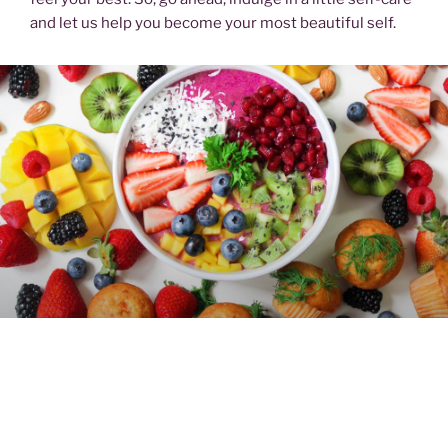
and let us help you become your most beautiful self.
FOOD & DRINK
Snacks, meals or drinks? Whatever you need, we have
the most amazing recipes for you along with the latest
news and tips to help you make informed choices for a